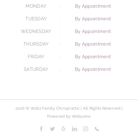
MONDAY
By Appointment
TUESDAY
By Appointment
WEDNESDAY
By Appointment
THURSDAY
By Appointment
FRIDAY
By Appointment
SATURDAY
By Appointment
2026 © Waltz Family Chiropractic | All Rights Reserved |
Powered by
Webueno
Facebook
Twitter
Yelp
LinkedIn
Instagram
Phone