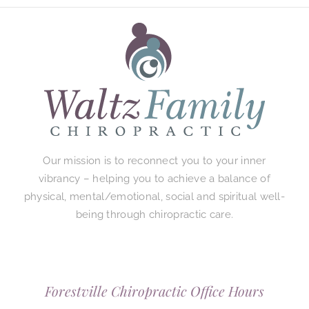
Our mission is to reconnect you to your inner
vibrancy – helping you to achieve a balance of
physical, mental/emotional, social and spiritual well-
being through chiropractic care.
Forestville Chiropractic Office Hours