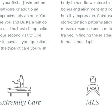
ve your first adjustment on
body to handle we store this
self-care or additional
bones and alignment and con
e approximately an hour. You
healthy expression. Chiropr
re you and Dr. Kara will go
stored tension patterns allow
cuss the best chiropractic
muscle response and structu
our second visit will be
trained in finding these area
 to have all your questions
to heal and adapt.
 the type of care you wish
Extremity Care
MLS