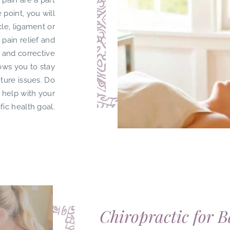
k pain are a part
 point, you will
cle, ligament or
 pain relief and
 and corrective
lows you to stay
uture issues. Do
 help with your
fic health goal.
Chiropractic for B