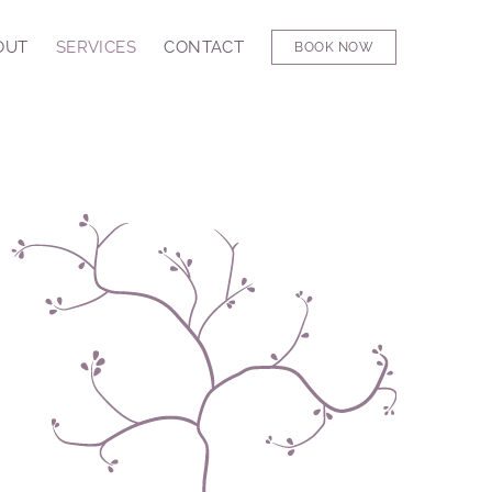
OUT
SERVICES
CONTACT
BOOK NOW