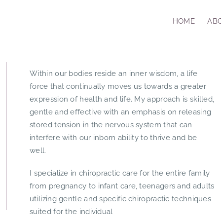
HOME
AB
Within our bodies reside an inner wisdom, a life
force that continually moves us towards a greater
expression of health and life. My approach is skilled,
gentle and effective with an emphasis on releasing
stored tension in the nervous system that can
interfere with our inborn ability to thrive and be
well.
I specialize in chiropractic care for the entire family
from pregnancy to infant care, teenagers and adults
utilizing gentle and specific chiropractic techniques
suited for the individual