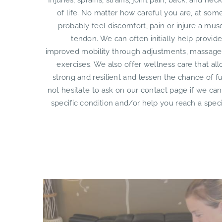
Injuries, sprains, strains, joint pain, back, and nec
of life. No matter how careful you are, at some
probably feel discomfort, pain or injure a mus
tendon. We can often initially help provide
improved mobility through adjustments, massage
exercises. We also offer wellness care that al
strong and resilient and lessen the chance of f
not hesitate to ask on our contact page if we can
specific condition and/or help you reach a speci