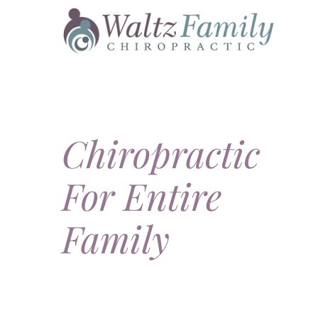
Skip
to
content
Chiropractic
For Entire
Family