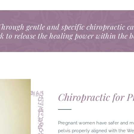
hrough gentle and specific chiropractic c
k to release the healing power within the 
Chiropractic for 
Pregnant women have safer and more
pelvis properly aligned with the W