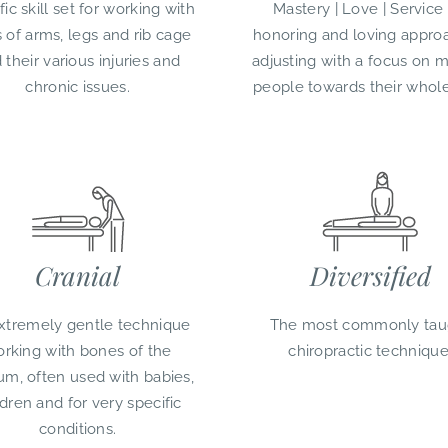
fic skill set for working with
Mastery | Love | Service
s of arms, legs and rib cage
honoring and loving appro
 their various injuries and
adjusting with a focus on 
chronic issues.
people towards their whol
Cranial
Diversified
xtremely gentle technique
The most commonly tau
rking with bones of the
chiropractic technique
um, often used with babies,
ldren and for very specific
conditions.