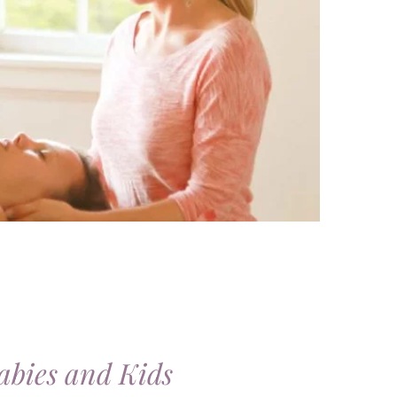
abies and Kids