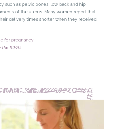
cy such as pelvic bones, low back and hip
gaments of the uterus. Many women report that
their delivery times shorter when they received
e for pregnancy
by the
ICPA
).