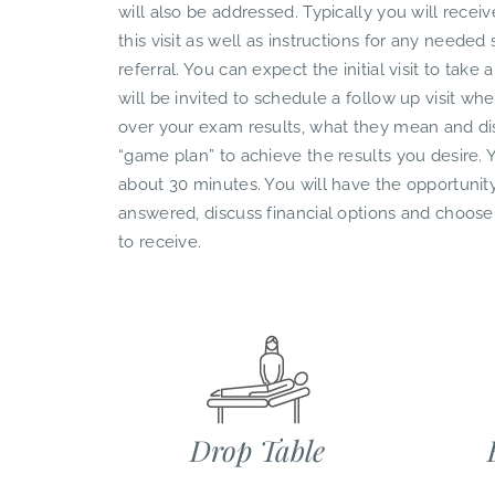
will also be addressed. Typically you will recei
this visit as well as instructions for any needed 
referral. You can expect the initial visit to tak
will be invited to schedule a follow up visit whe
over your exam results, what they mean and dis
“game plan” to achieve the results you desire. Y
about 30 minutes. You will have the opportunity
answered, discuss financial options and choose
to receive.
Drop Table