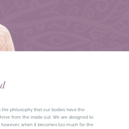
ed
 the philosophy that our bodies have the
thrive from the inside out. We are designed to
, however, when it becomes too much for the