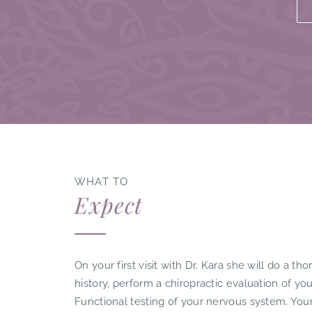
WHAT TO
Expect
On your first visit with Dr. Kara she will do a t
history, perform a chiropractic evaluation of y
Functional testing of your nervous system. You