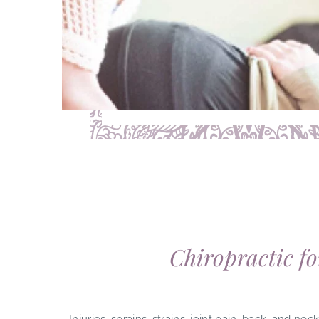
Chiropractic fo