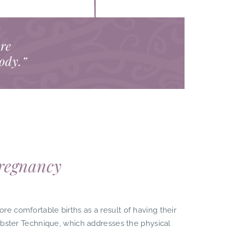
are
body.”
Pregnancy
 comfortable births as a result of having their
ebster Technique, which addresses the physical