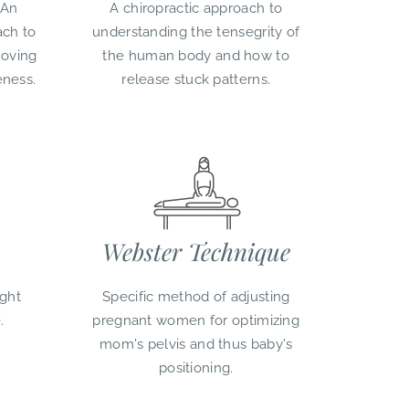
 An
A chiropractic approach to
ach to
understanding the tensegrity of
moving
the human body and how to
eness.
release stuck patterns.
Webster Technique
ght
Specific method of adjusting
.
pregnant women for optimizing
mom's pelvis and thus baby's
positioning.