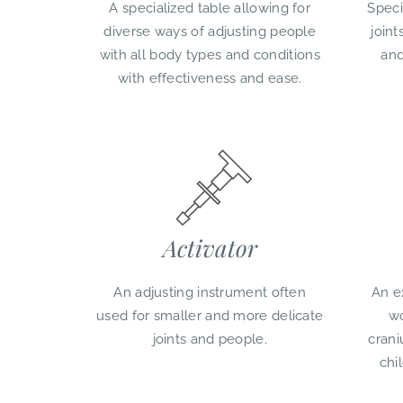
A specialized table allowing for
Speci
diverse ways of adjusting people
joint
with all body types and conditions
and
with effectiveness and ease.
Activator
An adjusting instrument often
An e
used for smaller and more delicate
wo
joints and people.
crani
chi