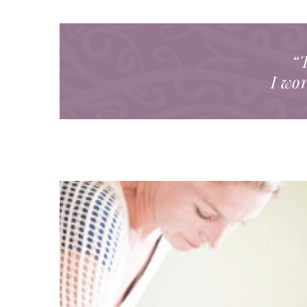
“T
I wor