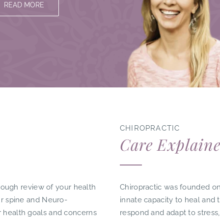
READ MORE
​CHIROPRACTIC
Care Explain
horough review of your health
Chiropractic was founded on
our spine and Neuro-
innate capacity to heal and 
r health goals and concerns
respond and adapt to stress