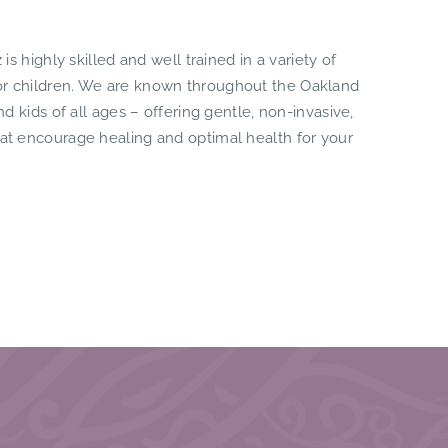
 is highly skilled and well trained in a variety of
for children. We are known throughout the Oakland
and kids of all ages – offering gentle, non-invasive,
hat encourage healing and optimal health for your