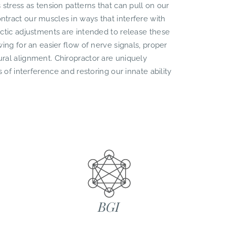
 stress as tension patterns that can pull on our
tract our muscles in ways that interfere with
actic adjustments are intended to release these
ing for an easier flow of nerve signals, proper
ral alignment. Chiropractor are uniquely
s of interference and restoring our innate ability
BGI