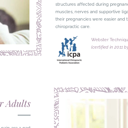
structures affected during pregnan
muscles, nerves and supportive li
their pregnancies were easier and 
chiropractic care.
Webster Techniqu
(certified in 2011 
r Adults