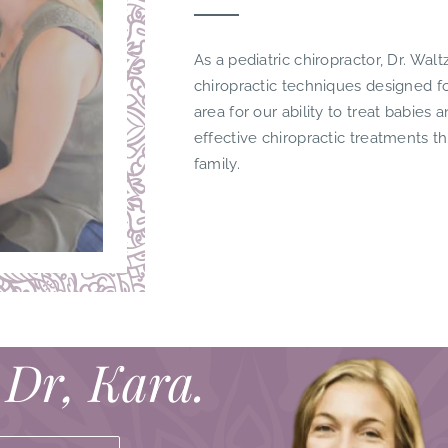
As a pediatric chiropractor, Dr. Waltz
chiropractic techniques designed 
area for our ability to treat babies 
effective chiropractic treatments t
family.
 Dr, Kara.