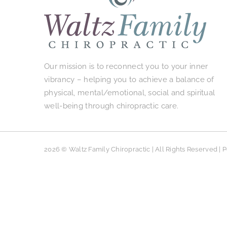
Our mission is to reconnect you to your inner
vibrancy – helping you to achieve a balance of
physical, mental/emotional, social and spiritual
well-being through chiropractic care.
2026 © Waltz Family Chiropractic | All Rights Reserved |