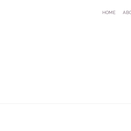
HOME
AB