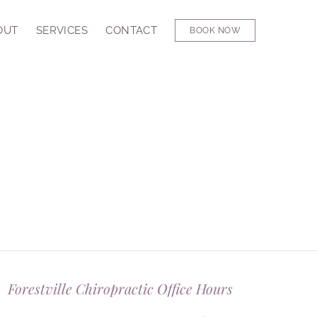
OUT
SERVICES
CONTACT
BOOK NOW
Forestville Chiropractic Office Hours