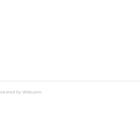
 Powered by
Webueno