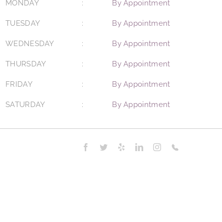
MONDAY
By Appointment
TUESDAY
By Appointment
WEDNESDAY
By Appointment
THURSDAY
By Appointment
FRIDAY
By Appointment
SATURDAY
By Appointment
Facebook
Twitter
Yelp
LinkedIn
Instagram
Phone