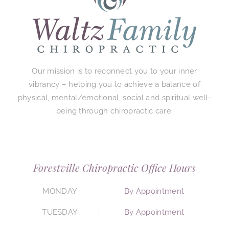
Our mission is to reconnect you to your inner
vibrancy – helping you to achieve a balance of
physical, mental/emotional, social and spiritual well-
being through chiropractic care.
Forestville Chiropractic Office Hours
MONDAY
By Appointment
TUESDAY
By Appointment