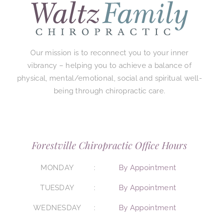
Our mission is to reconnect you to your inner
vibrancy – helping you to achieve a balance of
physical, mental/emotional, social and spiritual well-
being through chiropractic care.
Forestville Chiropractic Office Hours
MONDAY
By Appointment
TUESDAY
By Appointment
WEDNESDAY
By Appointment