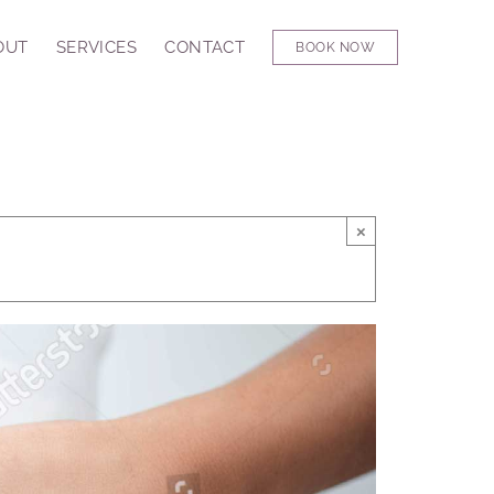
OUT
SERVICES
CONTACT
BOOK NOW
×