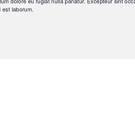
llum dolore eu fugiat nulla pariatur. Excepteur sint oc
d est laborum.