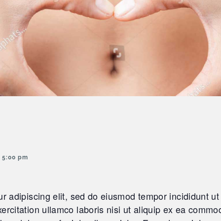
 5:00 pm
r adipiscing elit, sed do eiusmod tempor incididunt ut
rcitation ullamco laboris nisi ut aliquip ex ea commod