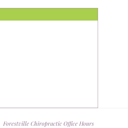
Forestville Chiropractic Office Hours