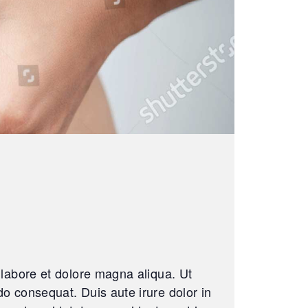
 labore et dolore magna aliqua. Ut
o consequat. Duis aute irure dolor in