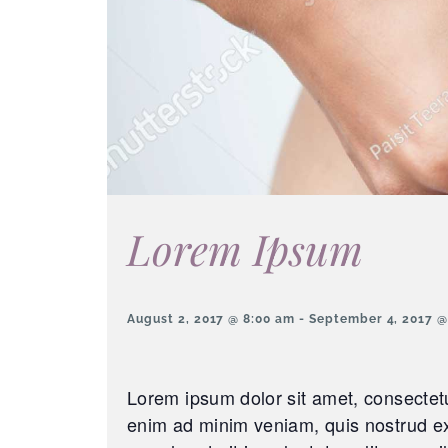
Lorem Ipsum
August 2, 2017 @ 8:00 am
-
September 4, 2017 @
Lorem ipsum dolor sit amet, consectetu
enim ad minim veniam, quis nostrud exe