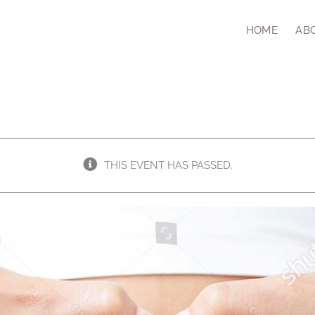
HOME
AB
THIS EVENT HAS PASSED.