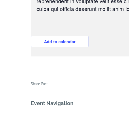
reprehenderit in voluptate velit esse ci
culpa qui officia deserunt mollit anim i
Add to calendar
Share Post
Event Navigation