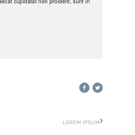
caecat cupidatat non proident, sunt in
Facebook
Twitter
LOREM IPSUM