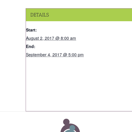
DETAILS
Start:
August 2, 2017 @ 8:00 am
End:
September 4, 2017 @ 5:00 pm