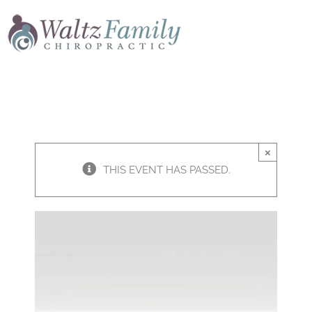
Skip
to
content
×
THIS EVENT HAS PASSED.