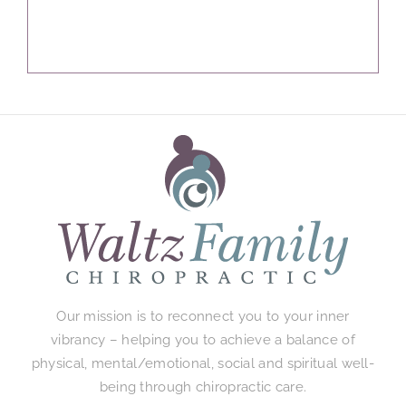
Our mission is to reconnect you to your inner
vibrancy – helping you to achieve a balance of
physical, mental/emotional, social and spiritual well-
being through chiropractic care.