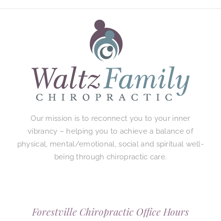
Our mission is to reconnect you to your inner
vibrancy – helping you to achieve a balance of
physical, mental/emotional, social and spiritual well-
being through chiropractic care.
Forestville Chiropractic Office Hours