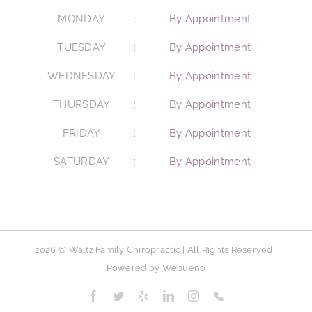
MONDAY
By Appointment
TUESDAY
By Appointment
WEDNESDAY
By Appointment
THURSDAY
By Appointment
FRIDAY
By Appointment
SATURDAY
By Appointment
2026 © Waltz Family Chiropractic | All Rights Reserved |
Powered by
Webueno
Facebook
Twitter
Yelp
LinkedIn
Instagram
Phone