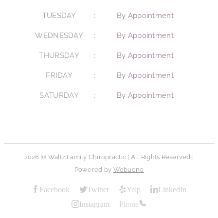
TUESDAY
By Appointment
WEDNESDAY
By Appointment
THURSDAY
By Appointment
FRIDAY
By Appointment
SATURDAY
By Appointment
2026 © Waltz Family Chiropractic | All Rights Reserved |
Powered by
Webueno
Facebook
Twitter
Yelp
LinkedIn
Instagram
Phone