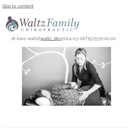
Skip to content
dr-kara-waltz6
waltz_dev
2024-03-06T15:25:51+00:00