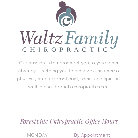
Our mission is to reconnect you to your inner
vibrancy – helping you to achieve a balance of
physical, mental/emotional, social and spiritual
well-being through chiropractic care.
Forestville Chiropractic Office Hours
MONDAY
By Appointment