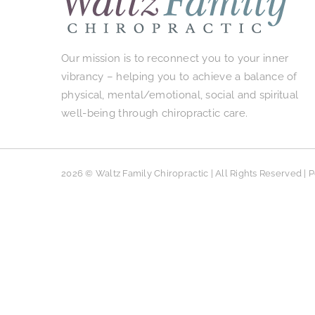
Our mission is to reconnect you to your inner
vibrancy – helping you to achieve a balance of
physical, mental/emotional, social and spiritual
well-being through chiropractic care.
2026 © Waltz Family Chiropractic | All Rights Reserved |