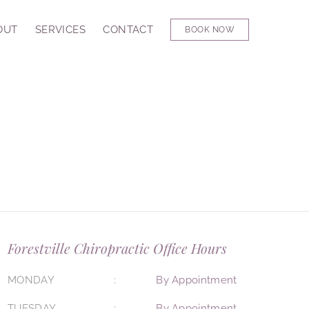
OUT
SERVICES
CONTACT
BOOK NOW
Forestville Chiropractic Office Hours
MONDAY
By Appointment
TUESDAY
By Appointment