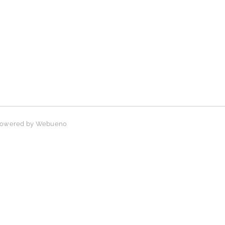
 Powered by
Webueno