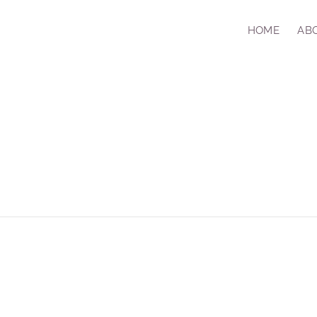
HOME
AB