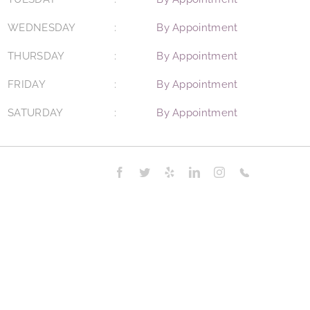
WEDNESDAY
By Appointment
THURSDAY
By Appointment
FRIDAY
By Appointment
SATURDAY
By Appointment
Facebook
Twitter
Yelp
LinkedIn
Instagram
Phone