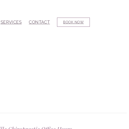
SERVICES
CONTACT
BOOK NOW
ille Chiropractic Office Hours