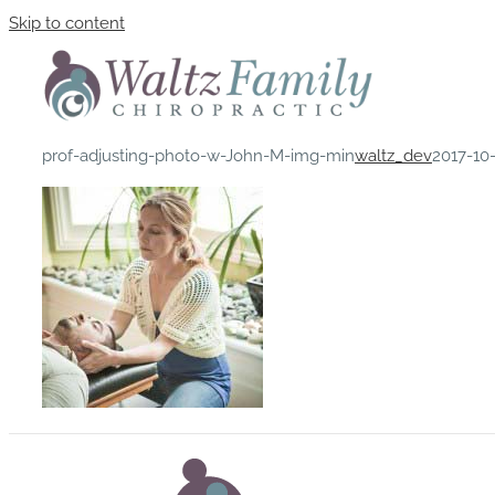
Skip to content
prof-adjusting-photo-w-John-M-img-min
waltz_dev
2017-10