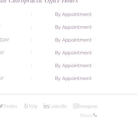
By Appointment
Y
By Appointment
DAY
By Appointment
AY
By Appointment
By Appointment
AY
By Appointment
Twitter
Yelp
LinkedIn
Instagram
Phone