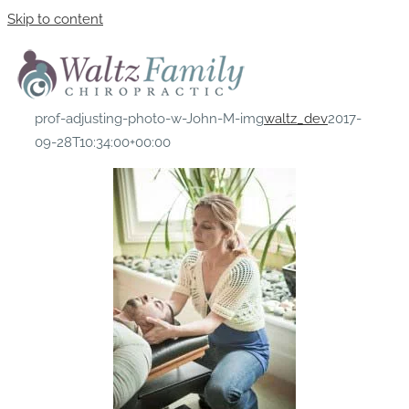
Skip to content
prof-adjusting-photo-w-John-M-img
waltz_dev
2017-
09-28T10:34:00+00:00