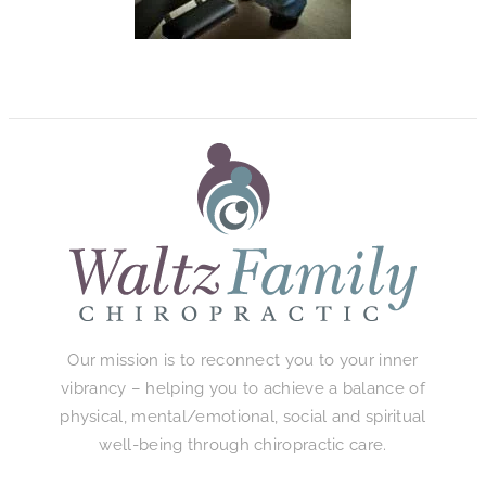
Our mission is to reconnect you to your inner
vibrancy – helping you to achieve a balance of
physical, mental/emotional, social and spiritual
well-being through chiropractic care.