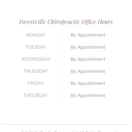
Forestville Chiropractic Office Hours
MONDAY
By Appointment
TUESDAY
By Appointment
WEDNESDAY
By Appointment
THURSDAY
By Appointment
FRIDAY
By Appointment
SATURDAY
By Appointment