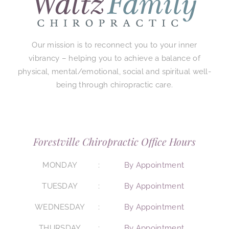
Our mission is to reconnect you to your inner
vibrancy – helping you to achieve a balance of
physical, mental/emotional, social and spiritual well-
being through chiropractic care.
Forestville Chiropractic Office Hours
MONDAY
By Appointment
TUESDAY
By Appointment
WEDNESDAY
By Appointment
THURSDAY
By Appointment