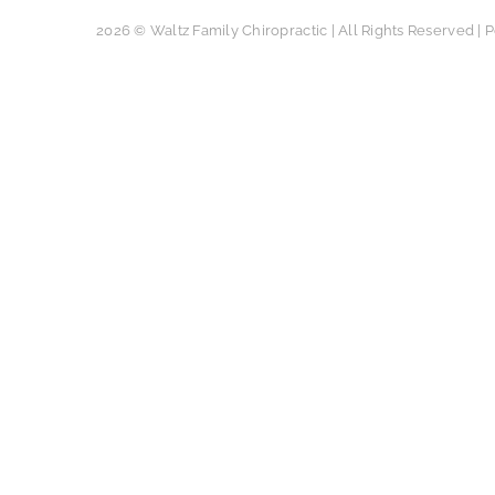
2026 © Waltz Family Chiropractic | All Rights Reserved |