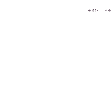
HOME
AB