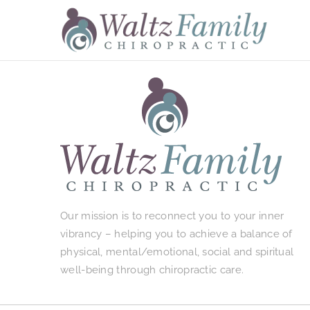
Skip
to
content
Our mission is to reconnect you to your inner
vibrancy – helping you to achieve a balance of
physical, mental/emotional, social and spiritual
well-being through chiropractic care.