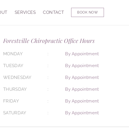
OUT
SERVICES
CONTACT
BOOK NOW
Forestville Chiropractic Office Hours
MONDAY
By Appointment
TUESDAY
By Appointment
WEDNESDAY
By Appointment
THURSDAY
By Appointment
FRIDAY
By Appointment
SATURDAY
By Appointment