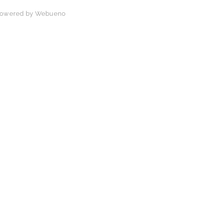
 Powered by
Webueno