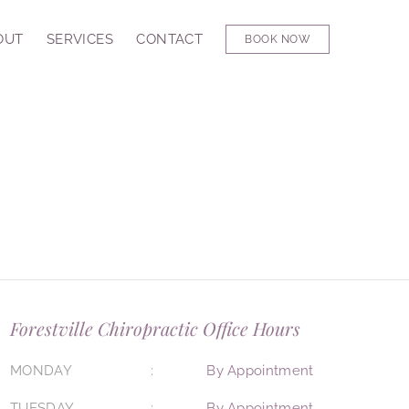
OUT
SERVICES
CONTACT
BOOK NOW
Forestville Chiropractic Office Hours
MONDAY
By Appointment
TUESDAY
By Appointment