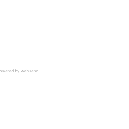
 Powered by
Webueno