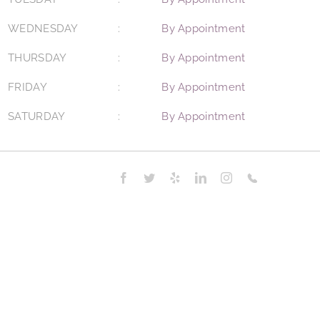
WEDNESDAY
By Appointment
THURSDAY
By Appointment
FRIDAY
By Appointment
SATURDAY
By Appointment
Facebook
Twitter
Yelp
LinkedIn
Instagram
Phone