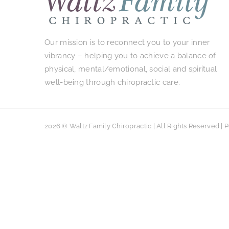
Our mission is to reconnect you to your inner
vibrancy – helping you to achieve a balance of
physical, mental/emotional, social and spiritual
well-being through chiropractic care.
2026 © Waltz Family Chiropractic | All Rights Reserved |