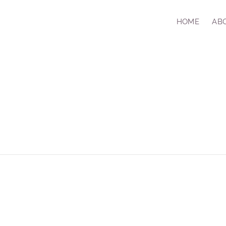
HOME
AB