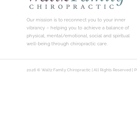
Our mission is to reconnect you to your inner
vibrancy – helping you to achieve a balance of
physical, mental/emotional, social and spiritual
well-being through chiropractic care.
2026 © Waltz Family Chiropractic | All Rights Reserved |