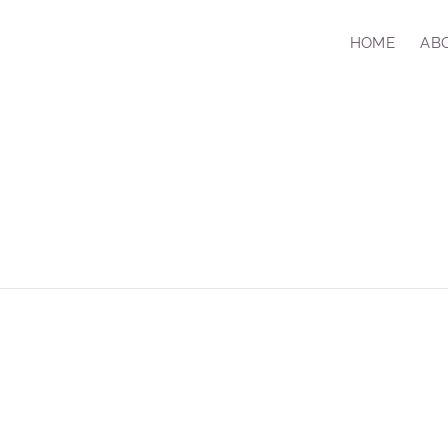
HOME
AB