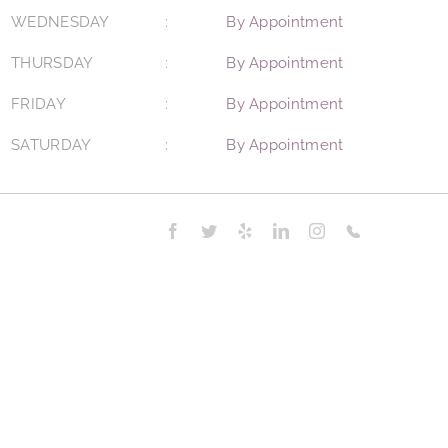
WEDNESDAY
By Appointment
THURSDAY
By Appointment
FRIDAY
By Appointment
SATURDAY
By Appointment
Facebook
Twitter
Yelp
LinkedIn
Instagram
Phone