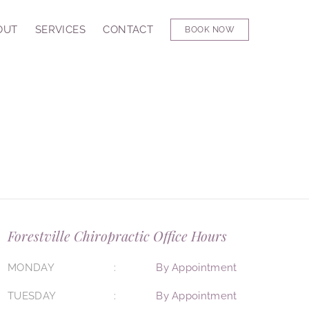
OUT
SERVICES
CONTACT
BOOK NOW
Forestville Chiropractic Office Hours
MONDAY
By Appointment
TUESDAY
By Appointment