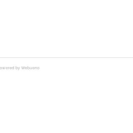
 Powered by
Webueno