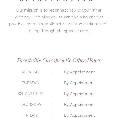
Our mission is to reconnect you to your inner
vibrancy – helping you to achieve a balance of
physical, mental/emotional, social and spiritual well-
being through chiropractic care.
Forestville Chiropractic Office Hours
MONDAY
By Appointment
TUESDAY
By Appointment
WEDNESDAY
By Appointment
THURSDAY
By Appointment
FRIDAY
By Appointment